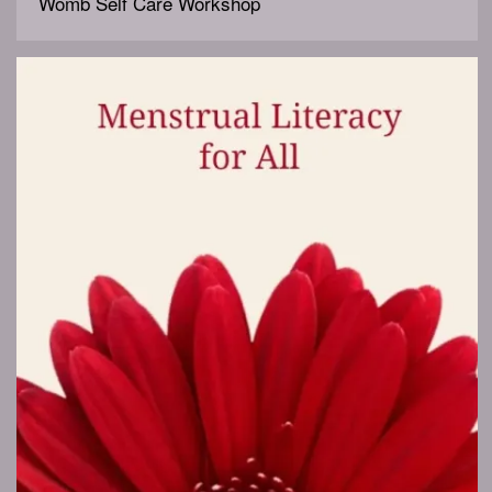
Womb Self Care Workshop