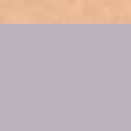
WOMB
BLESSINGS® &
WOMB HEALINGS
Womb Blessings®
The Womb Blessing® is an opportunity to receive
attunement to the Divine Feminine energy to bring
healing, blessing and the restoration of the
beautiful and magical energies of the feminine.