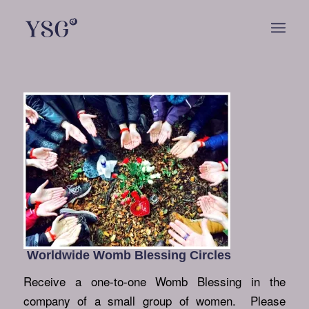
Worldwide Womb Blessing Circles
Receive a one-to-one Womb Blessing in the
company of a small group of women. Please