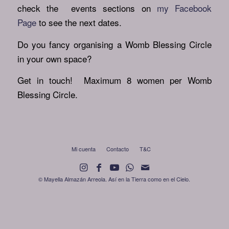
check the events sections on
my Facebook
Page
to see the next dates.
Do you fancy organising a Womb Blessing Circle
in your own space?
Get in touch! Maximum 8 women per Womb
Blessing Circle.
Mi cuenta
Contacto
T&C
© Mayella Almazán Arreola. Así en la Tierra como en el Cielo.