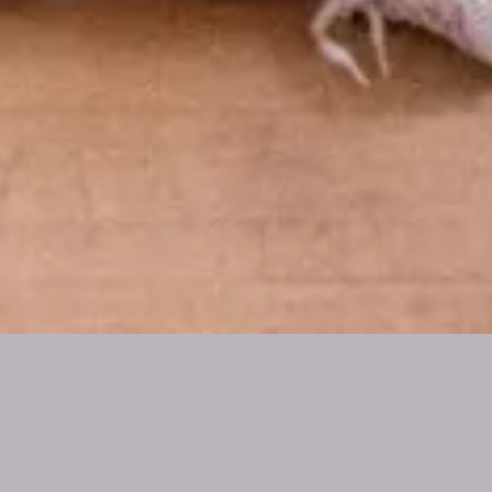
AMERICAS
PRACTITIONER
DIRECTORY